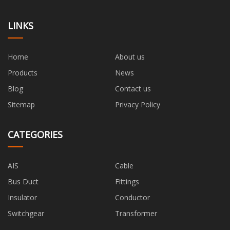
LINKS
Home
About us
Products
News
Blog
Contact us
Sitemap
Privacy Policy
CATEGORIES
AIS
Cable
Bus Duct
Fittings
Insulator
Conductor
Switchgear
Transformer