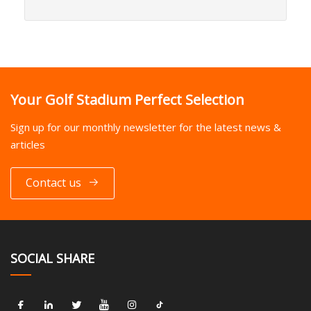
Your Golf Stadium Perfect Selection
Sign up for our monthly newsletter for the latest news &
articles
Contact us
SOCIAL SHARE