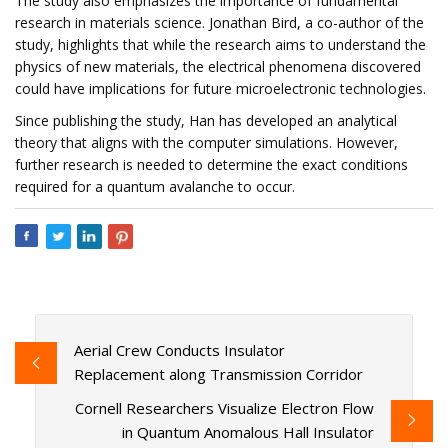
The study also emphasizes the importance of fundamental
research in materials science. Jonathan Bird, a co-author of the
study, highlights that while the research aims to understand the
physics of new materials, the electrical phenomena discovered
could have implications for future microelectronic technologies.
Since publishing the study, Han has developed an analytical
theory that aligns with the computer simulations. However,
further research is needed to determine the exact conditions
required for a quantum avalanche to occur.
Aerial Crew Conducts Insulator
Replacement along Transmission Corridor
Cornell Researchers Visualize Electron Flow
in Quantum Anomalous Hall Insulator