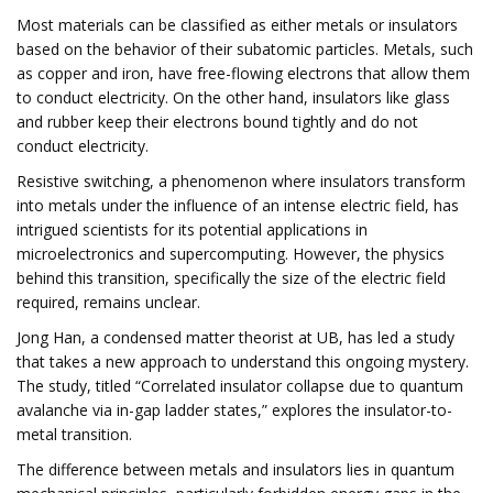
Most materials can be classified as either metals or insulators
based on the behavior of their subatomic particles. Metals, such
as copper and iron, have free-flowing electrons that allow them
to conduct electricity. On the other hand, insulators like glass
and rubber keep their electrons bound tightly and do not
conduct electricity.
Resistive switching, a phenomenon where insulators transform
into metals under the influence of an intense electric field, has
intrigued scientists for its potential applications in
microelectronics and supercomputing. However, the physics
behind this transition, specifically the size of the electric field
required, remains unclear.
Jong Han, a condensed matter theorist at UB, has led a study
that takes a new approach to understand this ongoing mystery.
The study, titled “Correlated insulator collapse due to quantum
avalanche via in-gap ladder states,” explores the insulator-to-
metal transition.
The difference between metals and insulators lies in quantum