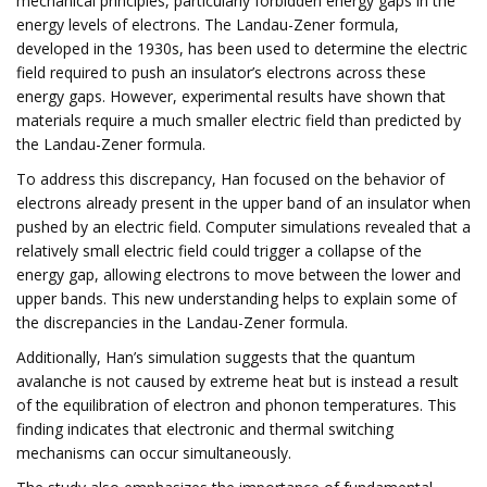
mechanical principles, particularly forbidden energy gaps in the
energy levels of electrons. The Landau-Zener formula,
developed in the 1930s, has been used to determine the electric
field required to push an insulator’s electrons across these
energy gaps. However, experimental results have shown that
materials require a much smaller electric field than predicted by
the Landau-Zener formula.
To address this discrepancy, Han focused on the behavior of
electrons already present in the upper band of an insulator when
pushed by an electric field. Computer simulations revealed that a
relatively small electric field could trigger a collapse of the
energy gap, allowing electrons to move between the lower and
upper bands. This new understanding helps to explain some of
the discrepancies in the Landau-Zener formula.
Additionally, Han’s simulation suggests that the quantum
avalanche is not caused by extreme heat but is instead a result
of the equilibration of electron and phonon temperatures. This
finding indicates that electronic and thermal switching
mechanisms can occur simultaneously.