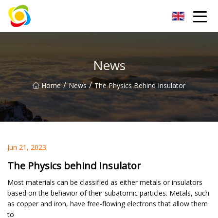
Jiangxi AISJY Group Co.,Ltd
News
/
/
Home
News
The Physics Behind Insulator
Jun 21, 2023
The Physics behind Insulator
Most materials can be classified as either metals or insulators
based on the behavior of their subatomic particles. Metals, such
as copper and iron, have free-flowing electrons that allow them
to