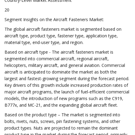
Country-Level Market Assessment
20
Segment Insights on the Aircraft Fasteners Market:
The global aircraft fasteners market is segmented based on
aircraft type, product type, fastener type, application type,
material type, end-user type, and region.
Based on aircraft type - The aircraft fasteners market is
segmented into commercial aircraft, regional aircraft,
helicopters, military aircraft, and general aviation. Commercial
aircraft is anticipated to dominate the market as both the
largest and fastest-growing segment during the forecast period.
Key drivers of this growth include increased production rates of
major aircraft programs, the launch of fuel-efficient commercial
models, the introduction of new programs such as the C919,
B777x, and MC-21, and the expanding global aircraft fleet.
Based on the product type – The market is segmented into
bolts, rivets, nuts, screws, pin fastening systems, and other
product types. Nuts are projected to remain the dominant
product type in the market during the forecast period, primarily