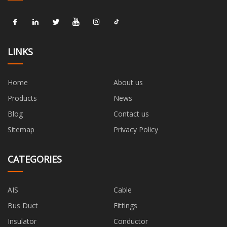
LINKS
Home
About us
Products
News
Blog
Contact us
Sitemap
Privacy Policy
CATEGORIES
AIS
Cable
Bus Duct
Fittings
Insulator
Conductor