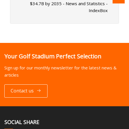
$34.7B by 2035 - News and Statistics -
IndexBox
Your Golf Stadium Perfect Selection
Sign up for our monthly newsletter for the latest news &
articles
Contact us
SOCIAL SHARE