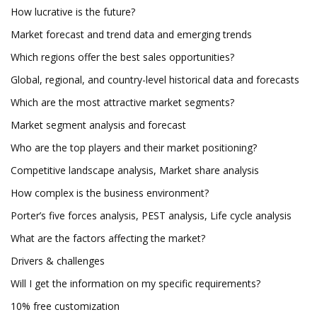
How lucrative is the future?
Market forecast and trend data and emerging trends
Which regions offer the best sales opportunities?
Global, regional, and country-level historical data and forecasts
Which are the most attractive market segments?
Market segment analysis and forecast
Who are the top players and their market positioning?
Competitive landscape analysis, Market share analysis
How complex is the business environment?
Porter’s five forces analysis, PEST analysis, Life cycle analysis
What are the factors affecting the market?
Drivers & challenges
Will I get the information on my specific requirements?
10% free customization