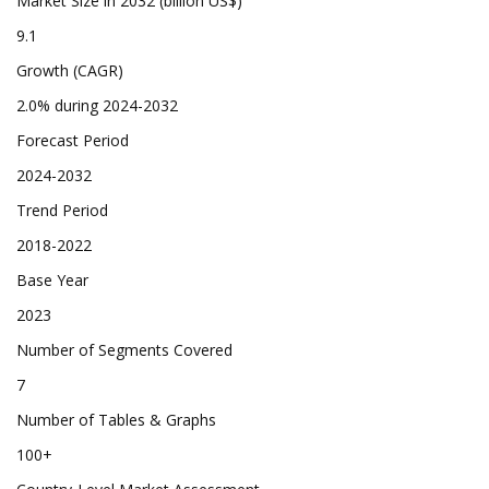
Market Size in 2032 (billion US$)
9.1
Growth (CAGR)
2.0% during 2024-2032
Forecast Period
2024-2032
Trend Period
2018-2022
Base Year
2023
Number of Segments Covered
7
Number of Tables & Graphs
100+