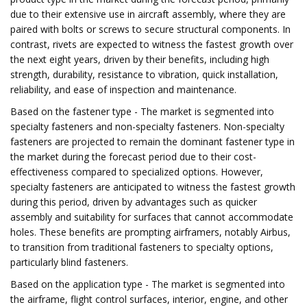
due to their extensive use in aircraft assembly, where they are
paired with bolts or screws to secure structural components. In
contrast, rivets are expected to witness the fastest growth over
the next eight years, driven by their benefits, including high
strength, durability, resistance to vibration, quick installation,
reliability, and ease of inspection and maintenance.
Based on the fastener type - The market is segmented into
specialty fasteners and non-specialty fasteners. Non-specialty
fasteners are projected to remain the dominant fastener type in
the market during the forecast period due to their cost-
effectiveness compared to specialized options. However,
specialty fasteners are anticipated to witness the fastest growth
during this period, driven by advantages such as quicker
assembly and suitability for surfaces that cannot accommodate
holes. These benefits are prompting airframers, notably Airbus,
to transition from traditional fasteners to specialty options,
particularly blind fasteners.
Based on the application type - The market is segmented into
the airframe, flight control surfaces, interior, engine, and other