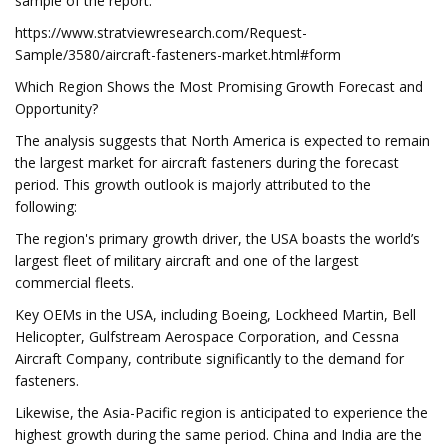
sample of the report:
https://www.stratviewresearch.com/Request-
Sample/3580/aircraft-fasteners-market.html#form
Which Region Shows the Most Promising Growth Forecast and
Opportunity?
The analysis suggests that North America is expected to remain
the largest market for aircraft fasteners during the forecast
period. This growth outlook is majorly attributed to the
following:
The region's primary growth driver, the USA boasts the world’s
largest fleet of military aircraft and one of the largest
commercial fleets.
Key OEMs in the USA, including Boeing, Lockheed Martin, Bell
Helicopter, Gulfstream Aerospace Corporation, and Cessna
Aircraft Company, contribute significantly to the demand for
fasteners.
Likewise, the Asia-Pacific region is anticipated to experience the
highest growth during the same period. China and India are the