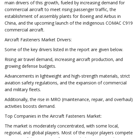
main drivers of this growth, fueled by increasing demand for
commercial aircraft to meet rising passenger traffic, the
establishment of assembly plants for Boeing and Airbus in
China, and the upcoming launch of the indigenous COMAC C919
commercial aircraft.
Aircraft Fasteners Market Drivers:
Some of the key drivers listed in the report are given below.
Rising air travel demand, increasing aircraft production, and
growing defense budgets.
Advancements in lightweight and high-strength materials, strict
aviation safety regulations, and the expansion of commercial
and military fleets.
Additionally, the rise in MRO (maintenance, repair, and overhaul)
activities boosts demand.
Top Companies in the Aircraft Fasteners Market:
The market is moderately concentrated, with some local,
regional, and global players. Most of the major players compete