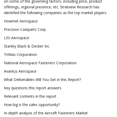
on some of the governing factors, including price, product
offerings, regional presence, etc. Stratview Research has
identified the following companies as the top market players.
Howmet Aerospace
Precision Castparts Corp.
LISI Aerospace
Stanley Black & Decker Inc.
TriMas Corporation
National Aerospace Fasteners Corporation
Avantus Aerospace
What Deliverables Will You Get in this Report?
Key questions this report answers
Relevant contents in the report
How big is the sales opportunity?
In-depth analysis of the Aircraft Fasteners Market