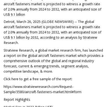
aircraft fasteners market is projected to witness a growth rate
of 2.0% annually from 2024 to 2032, with an anticipated size of
US$ 9.1 billion
Detroit, March 26, 2025 (GLOBE NEWSWIRE) -- The global
aircraft fasteners market is projected to witness a growth rate
of 2.0% annually from 2024 to 2032, with an anticipated size of
US$ 9.1 billion by 2032, according to an analysis by Stratview
Research.
Stratview Research, a global market research firm, has launched
a report on the global aircraft fasteners market which provides a
comprehensive outlook of the global and regional industry
forecast, current & emerging trends, segment analysis,
competitive landscape, & more.
Click here to get a free sample of the report:
https://www.stratviewresearch.com/Request-
Sample/3580/aircraft-fasteners-market.html#form
Report Highlights