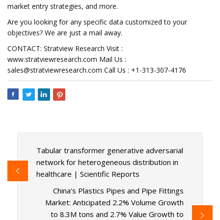
market entry strategies, and more.
Are you looking for any specific data customized to your
objectives? We are just a mail away.
CONTACT: Stratview Research Visit :
www.stratviewresearch.com Mail Us :
sales@stratviewresearch.com
Call Us : +1-313-307-4176
Tabular transformer generative adversarial
network for heterogeneous distribution in
healthcare | Scientific Reports
China's Plastics Pipes and Pipe Fittings
Market: Anticipated 2.2% Volume Growth
to 8.3M tons and 2.7% Value Growth to