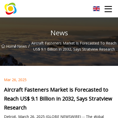
Jiangxi AISJY Group Co.,Ltd
News
Aircraft Fasteners Market Is Forecasted To Reach
/
/
Home
News
US$ 9.1 Billion In 2032, Says Stratview Research
Mar 26, 2025
Aircraft Fasteners Market is Forecasted to
Reach US$ 9.1 Billion in 2032, Says Stratview
Research
Detroit, March 26, 2025 (GLOBE NEWSWIRE) -- The global