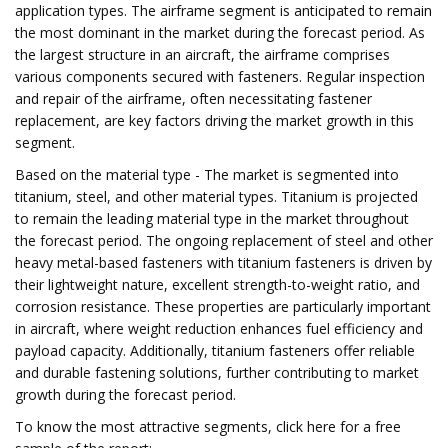
application types. The airframe segment is anticipated to remain
the most dominant in the market during the forecast period. As
the largest structure in an aircraft, the airframe comprises
various components secured with fasteners. Regular inspection
and repair of the airframe, often necessitating fastener
replacement, are key factors driving the market growth in this
segment.
Based on the material type - The market is segmented into
titanium, steel, and other material types. Titanium is projected
to remain the leading material type in the market throughout
the forecast period. The ongoing replacement of steel and other
heavy metal-based fasteners with titanium fasteners is driven by
their lightweight nature, excellent strength-to-weight ratio, and
corrosion resistance. These properties are particularly important
in aircraft, where weight reduction enhances fuel efficiency and
payload capacity. Additionally, titanium fasteners offer reliable
and durable fastening solutions, further contributing to market
growth during the forecast period.
To know the most attractive segments, click here for a free