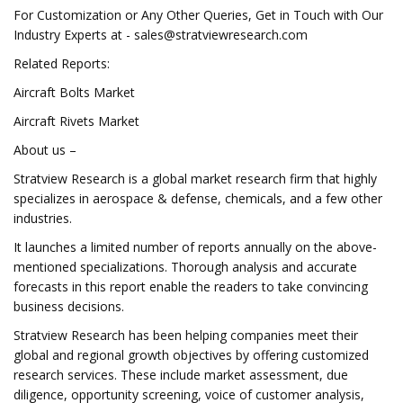
For Customization or Any Other Queries, Get in Touch with Our
Industry Experts at -
sales@stratviewresearch.com
Related Reports:
Aircraft Bolts Market
Aircraft Rivets Market
About us –
Stratview Research is a global market research firm that highly
specializes in aerospace & defense, chemicals, and a few other
industries.
It launches a limited number of reports annually on the above-
mentioned specializations. Thorough analysis and accurate
forecasts in this report enable the readers to take convincing
business decisions.
Stratview Research has been helping companies meet their
global and regional growth objectives by offering customized
research services. These include market assessment, due
diligence, opportunity screening, voice of customer analysis,