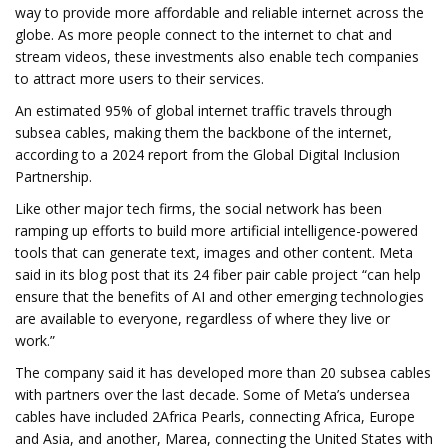
way to provide more affordable and reliable internet across the
globe. As more people connect to the internet to chat and
stream videos, these investments also enable tech companies
to attract more users to their services.
An estimated 95% of global internet traffic travels through
subsea cables, making them the backbone of the internet,
according to a 2024 report from the Global Digital Inclusion
Partnership.
Like other major tech firms, the social network has been
ramping up efforts to build more artificial intelligence-powered
tools that can generate text, images and other content. Meta
said in its blog post that its 24 fiber pair cable project “can help
ensure that the benefits of AI and other emerging technologies
are available to everyone, regardless of where they live or
work.”
The company said it has developed more than 20 subsea cables
with partners over the last decade. Some of Meta’s undersea
cables have included 2Africa Pearls, connecting Africa, Europe
and Asia, and another, Marea, connecting the United States with