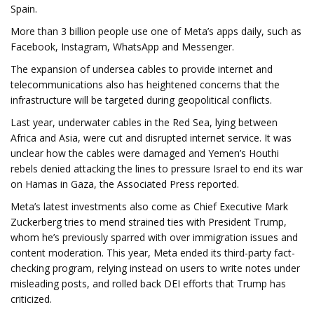
Spain.
More than 3 billion people use one of Meta’s apps daily, such as
Facebook, Instagram, WhatsApp and Messenger.
The expansion of undersea cables to provide internet and
telecommunications also has heightened concerns that the
infrastructure will be targeted during geopolitical conflicts.
Last year, underwater cables in the Red Sea, lying between
Africa and Asia, were cut and disrupted internet service. It was
unclear how the cables were damaged and Yemen’s Houthi
rebels denied attacking the lines to pressure Israel to end its war
on Hamas in Gaza, the Associated Press reported.
Meta’s latest investments also come as Chief Executive Mark
Zuckerberg tries to mend strained ties with President Trump,
whom he’s previously sparred with over immigration issues and
content moderation. This year, Meta ended its third-party fact-
checking program, relying instead on users to write notes under
misleading posts, and rolled back DEI efforts that Trump has
criticized.