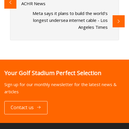
ACHR News
Meta says it plans to build the world's
longest undersea internet cable - Los
Angeles Times
Your Golf Stadium Perfect Selection
Sign up for our monthly newsletter for the latest news &
articles
Contact us