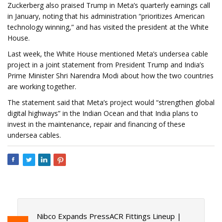
Zuckerberg also praised Trump in Meta’s quarterly earnings call
in January, noting that his administration “prioritizes American
technology winning,” and has visited the president at the White
House.
Last week, the White House mentioned Meta’s undersea cable
project in a joint statement from President Trump and India’s
Prime Minister Shri Narendra Modi about how the two countries
are working together.
The statement said that Meta’s project would “strengthen global
digital highways” in the Indian Ocean and that India plans to
invest in the maintenance, repair and financing of these
undersea cables.
Nibco Expands PressACR Fittings Lineup |