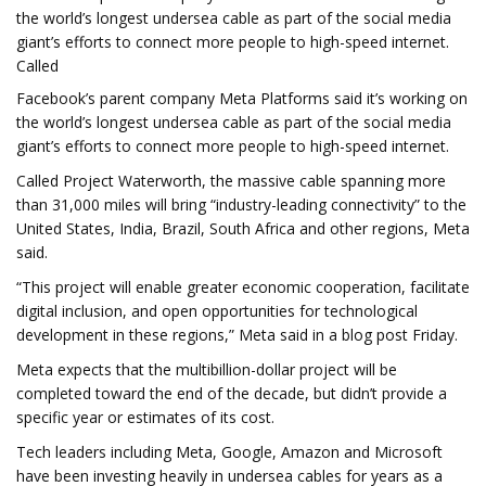
the world’s longest undersea cable as part of the social media
giant’s efforts to connect more people to high-speed internet.
Called
Facebook’s parent company Meta Platforms said it’s working on
the world’s longest undersea cable as part of the social media
giant’s efforts to connect more people to high-speed internet.
Called Project Waterworth, the massive cable spanning more
than 31,000 miles will bring “industry-leading connectivity” to the
United States, India, Brazil, South Africa and other regions, Meta
said.
“This project will enable greater economic cooperation, facilitate
digital inclusion, and open opportunities for technological
development in these regions,” Meta said in a blog post Friday.
Meta expects that the multibillion-dollar project will be
completed toward the end of the decade, but didn’t provide a
specific year or estimates of its cost.
Tech leaders including Meta, Google, Amazon and Microsoft
have been investing heavily in undersea cables for years as a