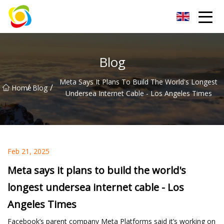
Jiangxi AISJY Group Co.,Ltd
Blog
Meta Says It Plans To Build The World's Longest
/
/
Home
Blog
Undersea Internet Cable - Los Angeles Times
Feb 21, 2025
Meta says it plans to build the world's
longest undersea internet cable - Los
Angeles Times
Facebook’s parent company Meta Platforms said it’s working on