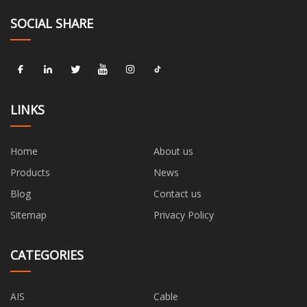
SOCIAL SHARE
LINKS
Home
About us
Products
News
Blog
Contact us
Sitemap
Privacy Policy
CATEGORIES
AIS
Cable